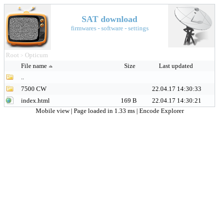
SAT download
firmwares - software - settings
Root
Opticum
>
File name
Size
Last updated
..
7500 CW
22.04.17 14:30:33
index.html
169 B
22.04.17 14:30:21
Mobile view
| Page loaded in 1.33 ms |
Encode Explorer