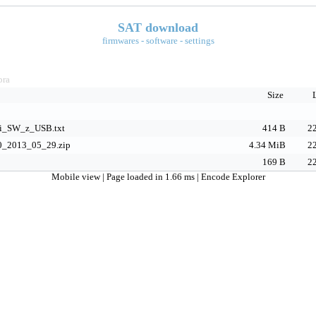
SAT download
firmwares - software - settings
bra
Size
ni_SW_z_USB.txt
414 B
22
0_2013_05_29.zip
4.34 MiB
22
169 B
22
Mobile view
| Page loaded in 1.66 ms |
Encode Explorer