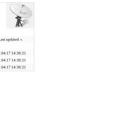
Last updated
.04.17 14:30:21
.04.17 14:30:21
.04.17 14:30:21