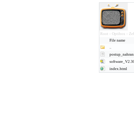
Root
Optibox
Ze
>
>
File name
..
postup_nahra
software_V2.3
index.html