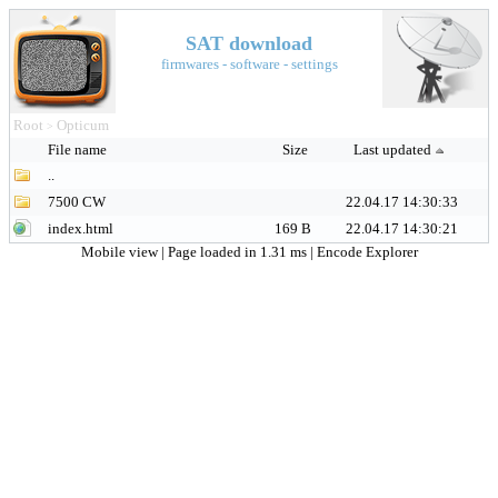
SAT download
firmwares - software - settings
Root
Opticum
>
File name
Size
Last updated
..
7500 CW
22.04.17 14:30:33
index.html
169 B
22.04.17 14:30:21
Mobile view
| Page loaded in 1.31 ms |
Encode Explorer