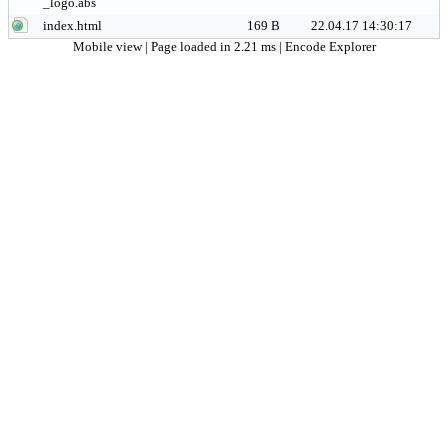
_logo.abs
index.html
169 B
22.04.17 14:30:17
Mobile view
| Page loaded in 2.21 ms |
Encode Explorer