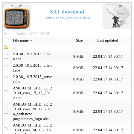
SAT download
firmwares - software - settings
Root
Amiko
MINI HD SE
>
>
File name
Size
Last updated
..
2.0.38_19.5.2015_clea
8 MiB
22.04.17 14:30:17
n.abs
2.0.38_19.5.2015_clien
8 MiB
22.04.17 14:30:17
t.abs
2.0.38_19.5.2015_serve
8 MiB
22.04.17 14:30:17
r.abs
AMIKO_MiniHD_SE_2
.0.30_emu_15_12_201
8 MiB
22.04.17 14:30:17
4.abs
AMIKO_MiniHD_SE_2
.0.30_emu_29_12_201
8 MiB
22.04.17 14:30:17
4_with new
programmes_logo.abs
AMIKO_MiniHD_SE_2
.0.69_emu_24_1_2015
8 MiB
22.04.17 14:30:17