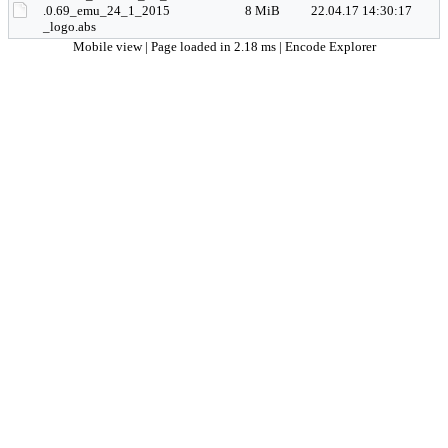
.0.69_emu_24_1_2015
8 MiB
22.04.17 14:30:17
_logo.abs
Mobile view
| Page loaded in 2.18 ms |
Encode Explorer