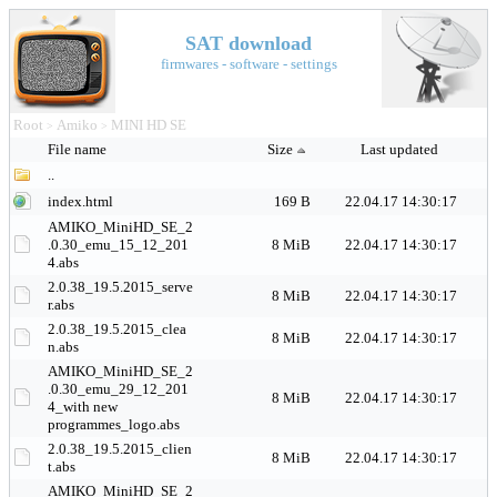
SAT download
firmwares - software - settings
Root
Amiko
MINI HD SE
>
>
File name
Size
Last updated
..
index.html
169 B
22.04.17 14:30:17
AMIKO_MiniHD_SE_2
.0.30_emu_15_12_201
8 MiB
22.04.17 14:30:17
4.abs
2.0.38_19.5.2015_serve
8 MiB
22.04.17 14:30:17
r.abs
2.0.38_19.5.2015_clea
8 MiB
22.04.17 14:30:17
n.abs
AMIKO_MiniHD_SE_2
.0.30_emu_29_12_201
8 MiB
22.04.17 14:30:17
4_with new
programmes_logo.abs
2.0.38_19.5.2015_clien
8 MiB
22.04.17 14:30:17
t.abs
AMIKO_MiniHD_SE_2